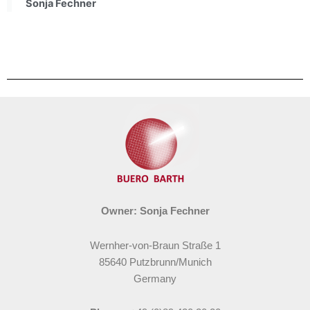
Sonja Fechner
Owner: Sonja Fechner
Wernher-von-Braun Straße 1
85640 Putzbrunn/Munich
Germany