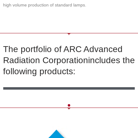
high volume production of standard lamps.
The portfolio of ARC Advanced
Radiation Corporationincludes the
following products:
MERCURY_LAMPS
MERCURY-XENON LAMPS
XENON LAMPS
CAPILLARY LAMPS