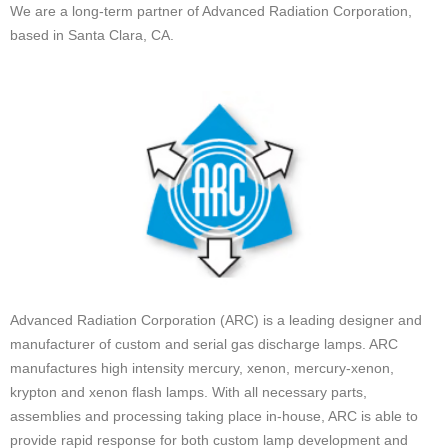
We are a long-term partner of Advanced Radiation Corporation,
based in Santa Clara, CA.
Advanced Radiation Corporation (ARC) is a leading designer and
manufacturer of custom and serial gas discharge lamps. ARC
manufactures high intensity mercury, xenon, mercury-xenon,
krypton and xenon flash lamps. With all necessary parts,
assemblies and processing taking place in-house, ARC is able to
provide rapid response for both custom lamp development and