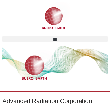
Skip
to
content
Advanced Radiation Corporation