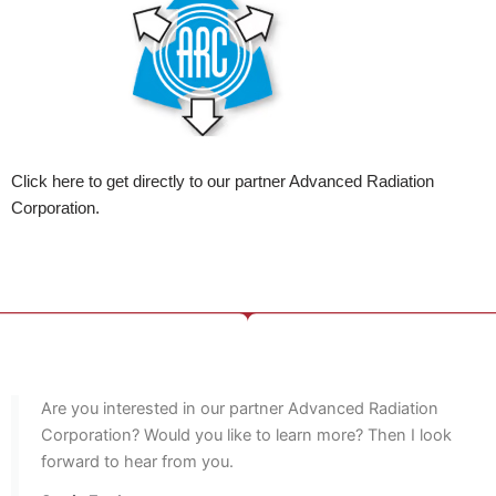
Click here to get directly to our partner Advanced Radiation
Corporation.
Are you interested in our partner Advanced Radiation
Corporation? Would you like to learn more? Then I look
forward to hear from you.